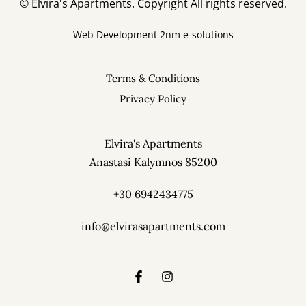
© Elvira's Apartments. Copyright All rights reserved.
Web Development
2nm e-solutions
Terms & Conditions
Privacy Policy
Elvira's Apartments
Pothia, Kalymnos 85200
Elvira's Apartments
Anastasi Kalymnos 85200
Phone: +30 6942434775
info@elvirasapartments.com
+30 6942434775
info@elvirasapartments.com