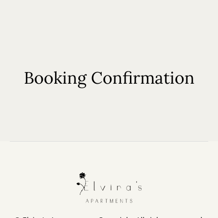
EN
Booking Confirmation
Home
About Us
Our Apartments
Book now
Contact