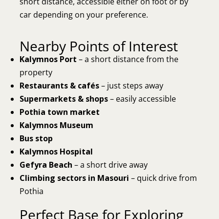
short distance, accessible either on foot or by
car depending on your preference.
Nearby Points of Interest
Kalymnos Port
– a short distance from the
property
Restaurants & cafés
– just steps away
Supermarkets & shops
– easily accessible
Pothia town market
Kalymnos Museum
Bus stop
Kalymnos Hospital
Gefyra Beach
– a short drive away
Climbing sectors in Masouri
– quick drive from
Pothia
Perfect Base for Exploring