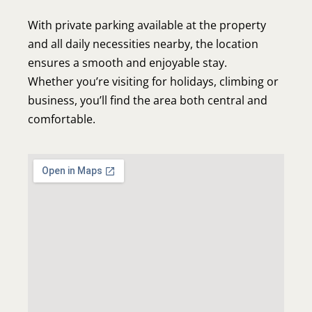
About Us
With private parking available at the property
Our Apartments
and all daily necessities nearby, the location
Book now
ensures a smooth and enjoyable stay.
Whether you’re visiting for holidays, climbing or
Contact
business, you’ll find the area both central and
comfortable.
Elvira's Apartments
Pothia, Kalymnos 85200
Phone: +30 6942434775
info@elvirasapartments.com