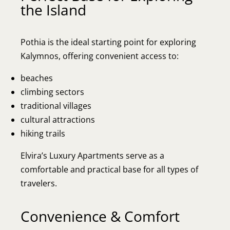
the Island
Pothia is the ideal starting point for exploring
Kalymnos, offering convenient access to:
beaches
climbing sectors
traditional villages
cultural attractions
hiking trails
Elvira’s Luxury Apartments serve as a
comfortable and practical base for all types of
travelers.
Convenience & Comfort
Home