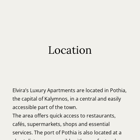
EN
EL
Location
Elvira’s Luxury Apartments are located in Pothia,
the capital of Kalymnos, in a central and easily
accessible part of the town.
The area offers quick access to restaurants,
cafés, supermarkets, shops and essential
services. The port of Pothia is also located at a