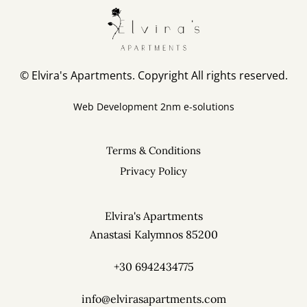
© Elvira's Apartments. Copyright All rights reserved.
Web Development
2nm e-solutions
Terms & Conditions
Privacy Policy
Elvira's Apartments
Anastasi Kalymnos 85200
+30 6942434775
info@elvirasapartments.com