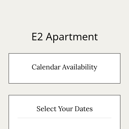
EN
E2 Apartment
Calendar Availability
Select Your Dates