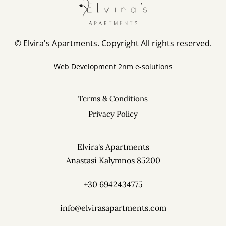
Elvira's Apartments
Pothia, Kalymnos 85200
Phone: +30 6942434775
© Elvira's Apartments. Copyright All rights reserved.
info@elvirasapartments.com
Web Development
2nm e-solutions
Terms & Conditions
Privacy Policy
Elvira's Apartments
Anastasi Kalymnos 85200
+30 6942434775
info@elvirasapartments.com