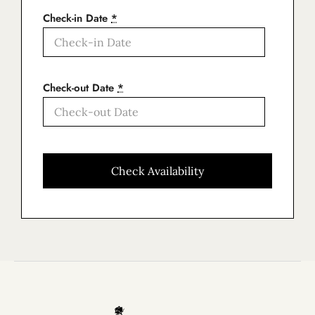
Check-in Date
*
Check-out Date
*
Home
About Us
Our Apartments
Book now
Contact