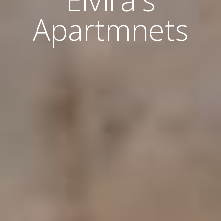
Elvira's
Apartmnets
Home
About Us