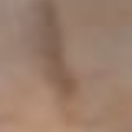
Our Apartments
Book now
Contact
Elvira's Apartments
Pothia, Kalymnos 85200
Phone: +30 6942434775
info@elvirasapartments.com