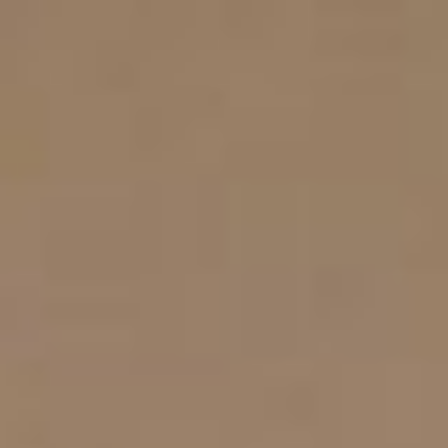
EN
EL