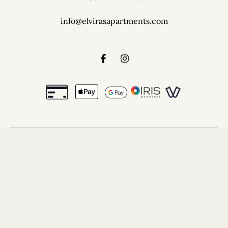
info@elvirasapartments.com