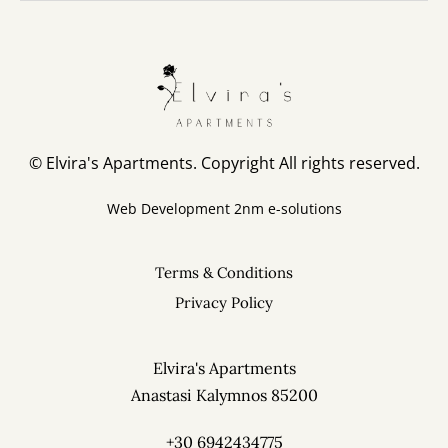
© Elvira's Apartments. Copyright All rights reserved.
Web Development
2nm e-solutions
Terms & Conditions
Privacy Policy
Elvira's Apartments
Anastasi Kalymnos 85200
+30 6942434775